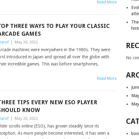
Read More
Evol
att
The 
TOP THREE WAYS TO PLAY YOUR CLASSIC
hist
ARCADE GAMES
aruf
|
May 26, 2022
RE
rcade machines were everywhere in the 1980s. They were
irst introduced in Japan and spread all over the globe with
No co
heir incredible games. This was before smartphones,
AR
Read More
Jun
May
THREE TIPS EVERY NEW ESO PLAYER
May
SHOULD KNOW
aruf
|
May 26, 2022
CA
lder scrolls online (ESO), has grown steadily since its
nception. As more people become interested, it has seen a
boo