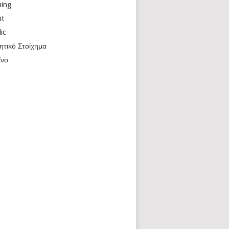
ing
it
ic
ητικό Στοίχημα
ίνο