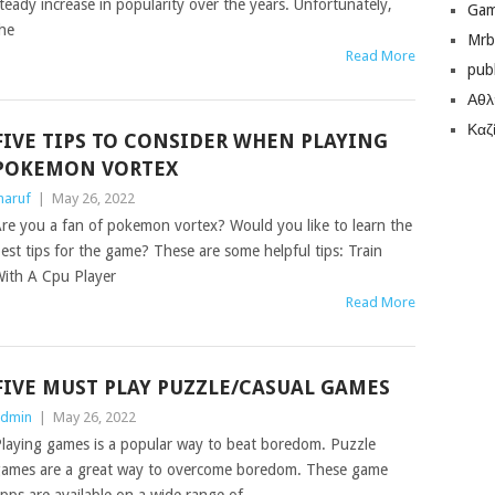
teady increase in popularity over the years. Unfortunately,
Gam
he
Mrb
Read More
publ
Αθλ
Καζ
FIVE TIPS TO CONSIDER WHEN PLAYING
POKEMON VORTEX
aruf
|
May 26, 2022
re you a fan of pokemon vortex? Would you like to learn the
est tips for the game? These are some helpful tips: Train
ith A Cpu Player
Read More
FIVE MUST PLAY PUZZLE/CASUAL GAMES
dmin
|
May 26, 2022
laying games is a popular way to beat boredom. Puzzle
ames are a great way to overcome boredom. These game