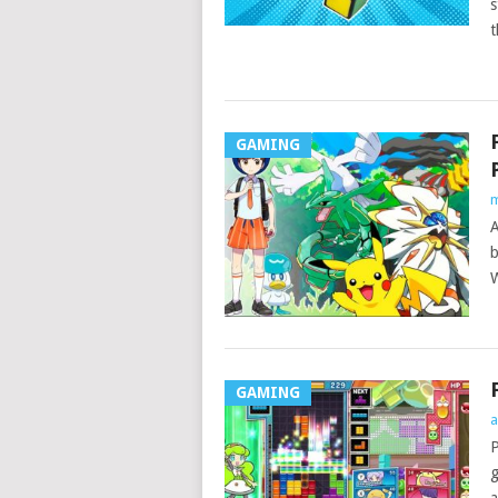
s
t
GAMING
m
A
b
W
GAMING
a
P
g