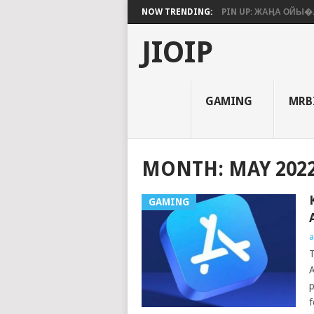
NOW TRENDING:
PIN UP: ЖАҢА ОЙЫ�.
JIOIP
GAMING
MRB
MONTH:
MAY 202
GAMING
a
T
A
p
f