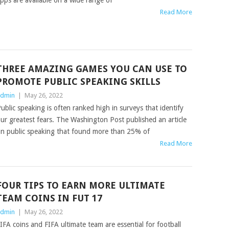
pps are available on a wide range of
Read More
THREE AMAZING GAMES YOU CAN USE TO
PROMOTE PUBLIC SPEAKING SKILLS
dmin
|
May 26, 2022
ublic speaking is often ranked high in surveys that identify
ur greatest fears. The Washington Post published an article
n public speaking that found more than 25% of
Read More
FOUR TIPS TO EARN MORE ULTIMATE
TEAM COINS IN FUT 17
dmin
|
May 26, 2022
IFA coins and FIFA ultimate team are essential for football