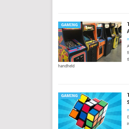
GAMING
m
A
f
t
handheld
GAMING
m
E
i