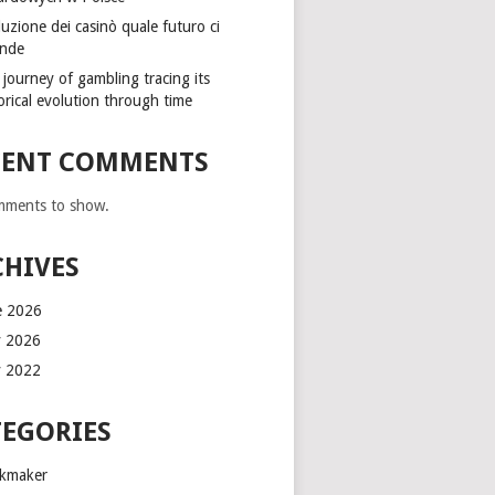
uzione dei casinò quale futuro ci
ende
journey of gambling tracing its
orical evolution through time
CENT COMMENTS
mments to show.
CHIVES
e 2026
 2026
 2022
TEGORIES
kmaker