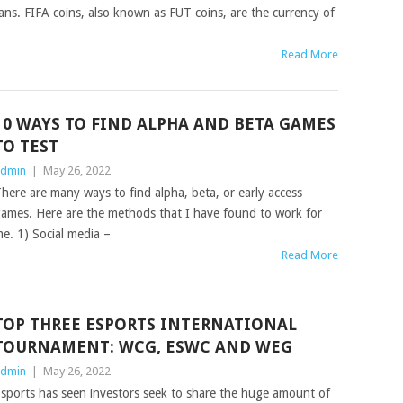
ans. FIFA coins, also known as FUT coins, are the currency of
Read More
10 WAYS TO FIND ALPHA AND BETA GAMES
TO TEST
dmin
|
May 26, 2022
here are many ways to find alpha, beta, or early access
ames. Here are the methods that I have found to work for
e. 1) Social media –
Read More
TOP THREE ESPORTS INTERNATIONAL
TOURNAMENT: WCG, ESWC AND WEG
dmin
|
May 26, 2022
sports has seen investors seek to share the huge amount of