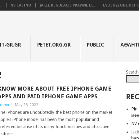
..
NV CASINO
JAKIE REGULACJE PRAWNE D...
EVOLUZIONE DEI C
IT-GR.GR
PETET.ORG.GR
PUBLIC
ΑΘΛΗΤ
Search
2
KNOW MORE ABOUT FREE IPHONE GAME
REC
APPS AND PAID IPHONE GAME APPS
dmin
|
May 26, 2022
Pin
he iPhones are undoubtedly the best phone on the market.
мен
pple’s iPhone model has been the most popular and
NV 
referred because of its many functionalities and attractive
Jaki
eatures.
haz