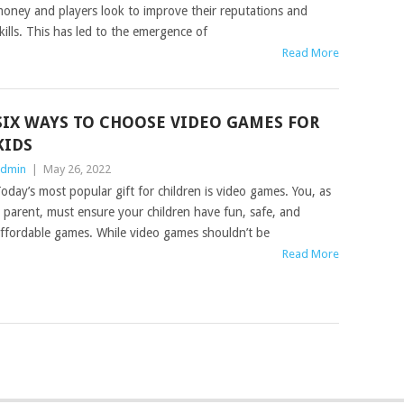
oney and players look to improve their reputations and
kills. This has led to the emergence of
Read More
SIX WAYS TO CHOOSE VIDEO GAMES FOR
KIDS
dmin
|
May 26, 2022
oday’s most popular gift for children is video games. You, as
 parent, must ensure your children have fun, safe, and
ffordable games. While video games shouldn’t be
Read More