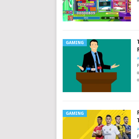
a
GAMING
a
P
o
o
GAMING
a
F