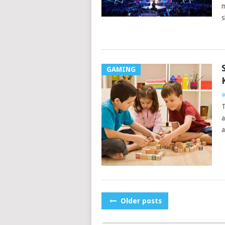
m
s
GAMING
a
T
a
a
POSTS
Older posts
NAVIGATION