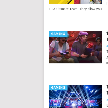
f
FIFA Ultimate Team. They allow you
GAMING
a
T
g
m
GAMING
a
E