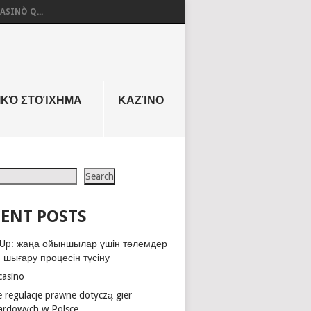
ASINÒ Q...
ΙΚΌ ΣΤΟΊΧΗΜΑ
ΚΑΖΊΝΟ
Search
ENT POSTS
 Up: жаңа ойыншылар үшін төлемдер
 шығару процесін түсіну
casino
e regulacje prawne dotyczą gier
ardowych w Polsce